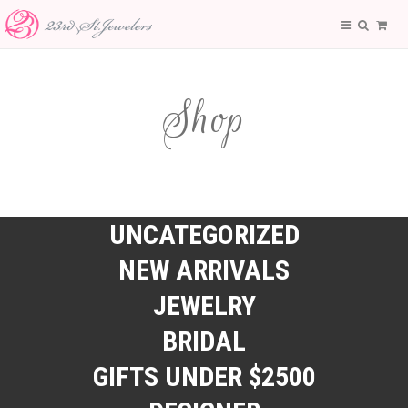
Shop
UNCATEGORIZED
NEW ARRIVALS
JEWELRY
BRIDAL
GIFTS UNDER $2500