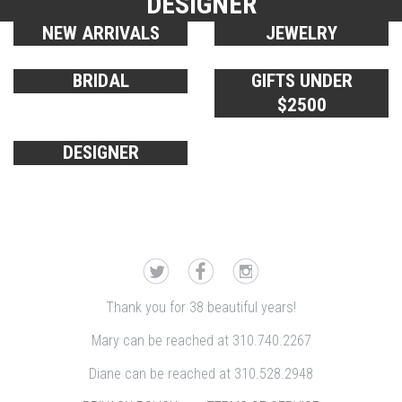
DESIGNER
NEW ARRIVALS
JEWELRY
BRIDAL
GIFTS UNDER
$2500
DESIGNER
Thank you for 38 beautiful years!
Mary can be reached at 310.740.2267
Diane can be reached at 310.528.2948