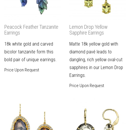
Peacock Feather Tanzanite
Lemon Drop Yellow
Earrings
Sapphire Earrings
18k white gold and carved
Matte 18k yellow gold with
bicolor tanzanite form this
diamond pavé leads to
bold pair of unique earrings.
dangling, rich yellow oval-cut
sapphires in our Lemon Drop
Price Upon Request
Earrings.
Price Upon Request