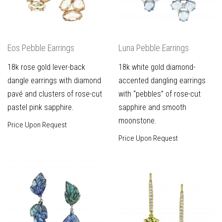
Eos Pebble Earrings
Luna Pebble Earrings
18k rose gold lever-back
18k white gold diamond-
dangle earrings with diamond
accented dangling earrings
pavé and clusters of rose-cut
with “pebbles” of rose-cut
pastel pink sapphire.
sapphire and smooth
moonstone.
Price Upon Request
Price Upon Request