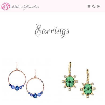
Earrings