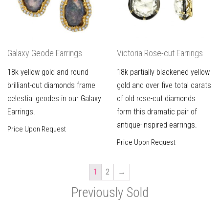
Galaxy Geode Earrings
Victoria Rose-cut Earrings
18k yellow gold and round
18k partially blackened yellow
brilliant-cut diamonds frame
gold and over five total carats
celestial geodes in our Galaxy
of old rose-cut diamonds
Earrings.
form this dramatic pair of
antique-inspired earrings.
Price Upon Request
Price Upon Request
1
2
→
Previously Sold