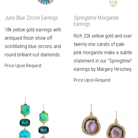
Juno Blue Zircon Earrings
Springtime Morganite
Earrings
18k yellow gold earrings with
Rich 22k yellow gold and over
antiqued finish show off
twenty-one carats of pale
scintillating blue zircons and
pink morganite make a subtle
round brilliant-cut diamonds.
statement in our “Springtime”
Price Upon Request
earrings by Margery Hirschey.
Price Upon Request