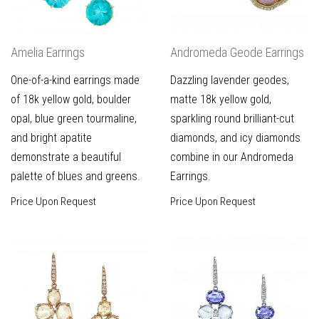
Amelia Earrings
Andromeda Geode Earrings
One-of-a-kind earrings made
Dazzling lavender geodes,
of 18k yellow gold, boulder
matte 18k yellow gold,
opal, blue green tourmaline,
sparkling round brilliant-cut
and bright apatite
diamonds, and icy diamonds
demonstrate a beautiful
combine in our Andromeda
palette of blues and greens.
Earrings.
Price Upon Request
Price Upon Request