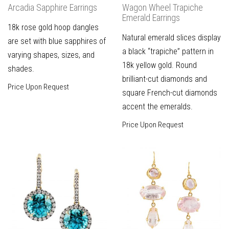
Arcadia Sapphire Earrings
Wagon Wheel Trapiche
Emerald Earrings
18k rose gold hoop dangles
Natural emerald slices display
are set with blue sapphires of
a black “trapiche” pattern in
varying shapes, sizes, and
18k yellow gold. Round
shades.
brilliant-cut diamonds and
Price Upon Request
square French-cut diamonds
accent the emeralds.
Price Upon Request