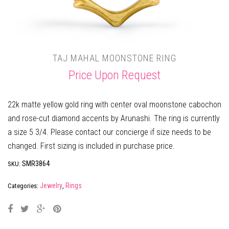
TAJ MAHAL MOONSTONE RING
Price Upon Request
22k matte yellow gold ring with center oval moonstone cabochon
and rose-cut diamond accents by Arunashi. The ring is currently
a size 5 3/4. Please contact our concierge if size needs to be
changed. First sizing is included in purchase price.
SMR3864
SKU:
Jewelry
Rings
Categories:
,