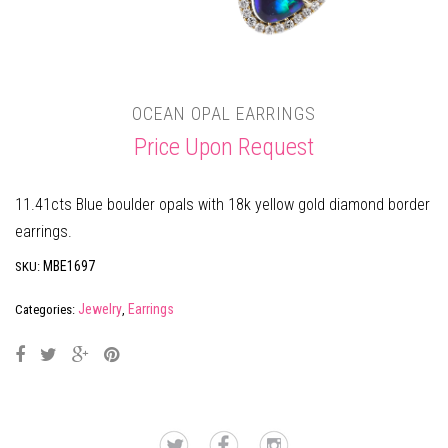
OCEAN OPAL EARRINGS
Price Upon Request
11.41cts Blue boulder opals with 18k yellow gold diamond border
earrings.
MBE1697
SKU:
Jewelry
Earrings
Categories:
,