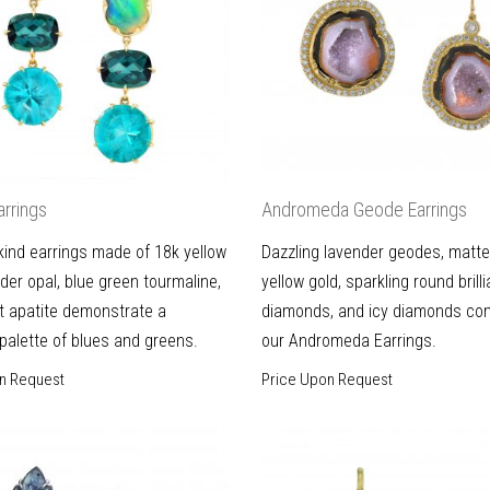
arrings
Andromeda Geode Earrings
kind earrings made of 18k yellow
Dazzling lavender geodes, matt
lder opal, blue green tourmaline,
yellow gold, sparkling round brill
t apatite demonstrate a
diamonds, and icy diamonds com
 palette of blues and greens.
our Andromeda Earrings.
n Request
Price Upon Request