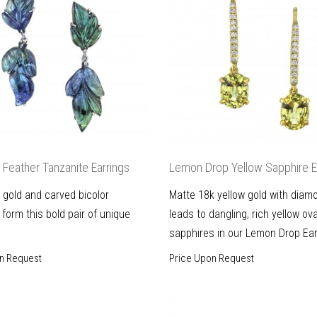
Feather Tanzanite Earrings
Lemon Drop Yellow Sapphire E
 gold and carved bicolor
Matte 18k yellow gold with diam
 form this bold pair of unique
leads to dangling, rich yellow ova
sapphires in our Lemon Drop Ear
n Request
Price Upon Request