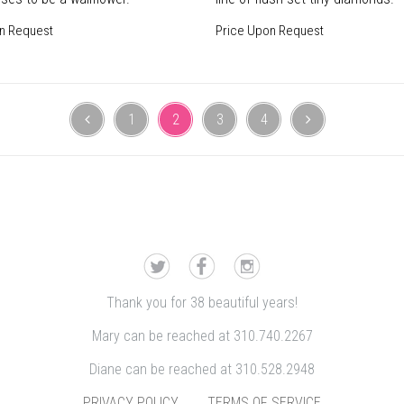
n Request
Price Upon Request
1
2
3
4
Thank you for 38 beautiful years!
Mary can be reached at 310.740.2267
Diane can be reached at 310.528.2948
PRIVACY POLICY
TERMS OF SERVICE