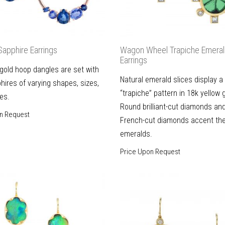
Sapphire Earrings
Wagon Wheel Trapiche Emera
Earrings
gold hoop dangles are set with
Natural emerald slices display a
hires of varying shapes, sizes,
“trapiche” pattern in 18k yellow 
es.
Round brilliant-cut diamonds an
n Request
French-cut diamonds accent th
emeralds.
Price Upon Request