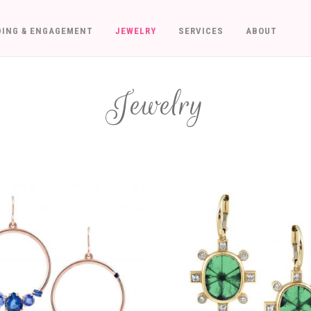
ING & ENGAGEMENT
JEWELRY
SERVICES
ABOUT
Jewelry