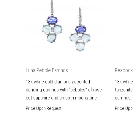
Luna Pebble Earrings
Peacock 
18k white gold diamond-accented
18k white
dangling earrings with “pebbles” of rose-
tanzanite
cut sapphire and smooth moonstone.
earrings.
Price Upon Request
Price Upo