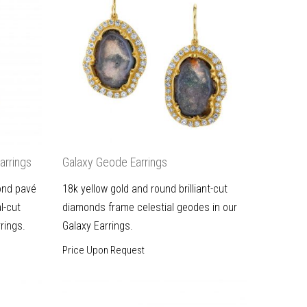
arrings
Galaxy Geode Earrings
ond pavé
18k yellow gold and round brilliant-cut
l-cut
diamonds frame celestial geodes in our
rings.
Galaxy Earrings.
Price Upon Request