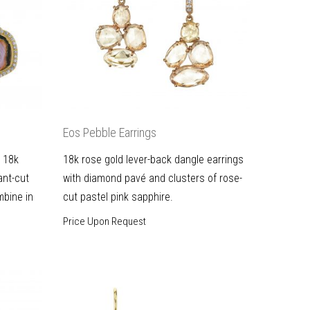
Eos Pebble Earrings
e 18k
18k rose gold lever-back dangle earrings
iant-cut
with diamond pavé and clusters of rose-
bine in
cut pastel pink sapphire.
Price Upon Request