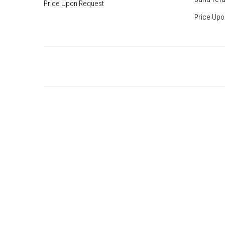
Price Upon Request
Price Upo