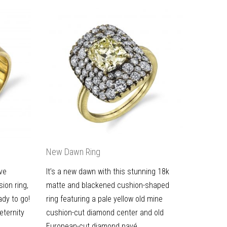
New Dawn Ring
ive
It’s a new dawn with this stunning 18k
ion ring,
matte and blackened cushion-shaped
ady to go!
ring featuring a pale yellow old mine
eternity
cushion-cut diamond center and old
European-cut diamond pavé.