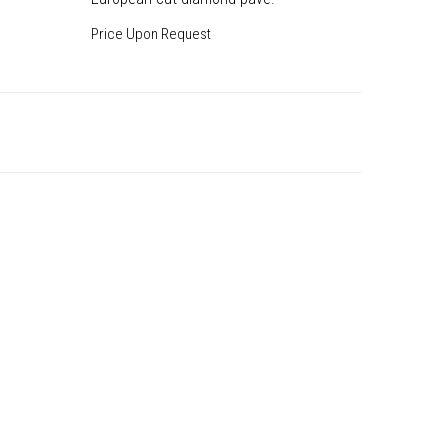
Price Upon Request