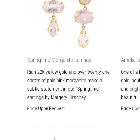
Springtime Morganite Earrings
Amelia E
Rich 22k yellow gold and over twenty-one
One-of-a-
carats of pale pink morganite make a
gold, bou
subtle statement in our “Springtime”
and brigh
earrings by Margery Hirschey.
beautiful
Price Upon Request
Price Upo