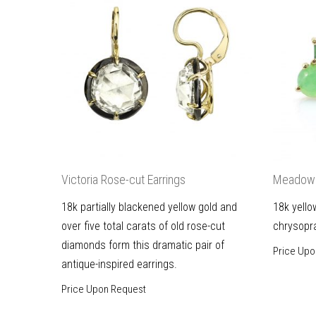
Victoria Rose-cut Earrings
Meadow 
18k partially blackened yellow gold and
18k yello
over five total carats of old rose-cut
chrysopr
diamonds form this dramatic pair of
Price Upo
antique-inspired earrings.
Price Upon Request