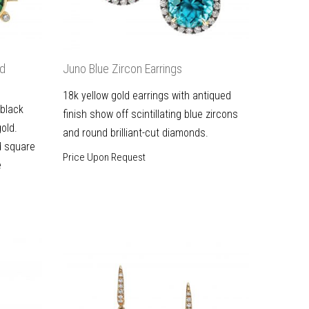
ld
Juno Blue Zircon Earrings
18k yellow gold earrings with antiqued
 black
finish show off scintillating blue zircons
gold.
and round brilliant-cut diamonds.
d square
Price Upon Request
e