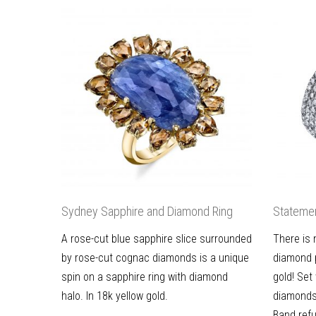
Sydney Sapphire and Diamond Ring
Statemen
A rose-cut blue sapphire slice surrounded
There is 
by rose-cut cognac diamonds is a unique
diamond p
spin on a sapphire ring with diamond
gold! Set
halo. In 18k yellow gold.
diamonds
Band refu