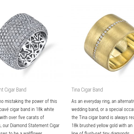
t Cigar Band
Tina Cigar Band
no mistaking the power of this
As an everyday ring, an alternat
avé cigar band in 18k white
wedding band, or a special occas
 with over five carats of
the Tina cigar band is always re
, our Diamond Statement Cigar
18k brushed yellow gold with an 
ses to be a wallflower.
line of flush-set tiny diamonds.