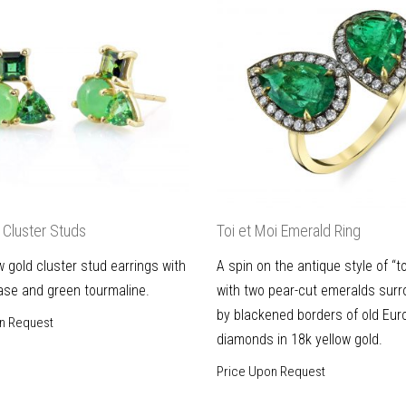
Cluster Studs
Toi et Moi Emerald Ring
w gold cluster stud earrings with
A spin on the antique style of “to
ase and green tourmaline.
with two pear-cut emeralds sur
by blackened borders of old Eur
n Request
diamonds in 18k yellow gold.
Price Upon Request