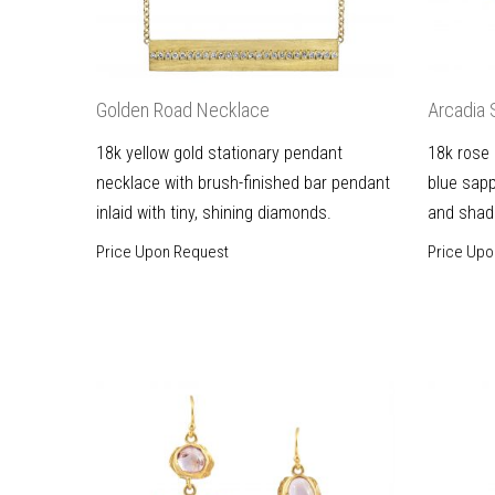
Golden Road Necklace
Arcadia 
18k yellow gold stationary pendant
18k rose 
necklace with brush-finished bar pendant
blue sapp
inlaid with tiny, shining diamonds.
and shad
Price Upon Request
Price Upo