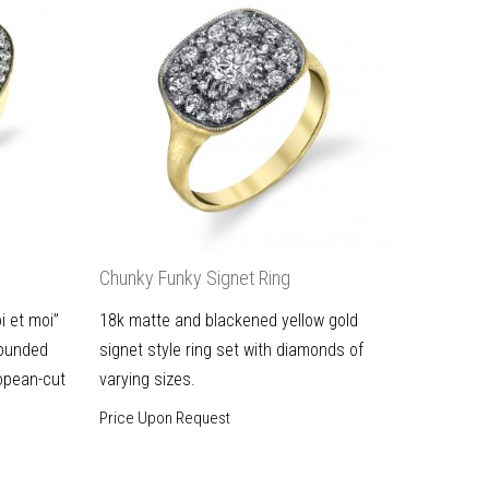
Chunky Funky Signet Ring
i et moi”
18k matte and blackened yellow gold
rounded
signet style ring set with diamonds of
opean-cut
varying sizes.
Price Upon Request